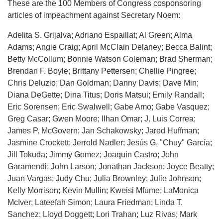
These are the 100 Members of Congress cosponsoring
articles of impeachment against Secretary Noem:
Adelita S. Grijalva; Adriano Espaillat; Al Green; Alma
Adams; Angie Craig; April McClain Delaney; Becca Balint;
Betty McCollum; Bonnie Watson Coleman; Brad Sherman;
Brendan F. Boyle; Brittany Pettersen; Chellie Pingree;
Chris Deluzio; Dan Goldman; Danny Davis; Dave Min;
Diana DeGette; Dina Titus; Doris Matsui; Emily Randall;
Eric Sorensen; Eric Swalwell; Gabe Amo; Gabe Vasquez;
Greg Casar; Gwen Moore; Ilhan Omar; J. Luis Correa;
James P. McGovern; Jan Schakowsky; Jared Huffman;
Jasmine Crockett; Jerrold Nadler; Jesús G. "Chuy" García;
Jill Tokuda; Jimmy Gomez; Joaquin Castro; John
Garamendi; John Larson; Jonathan Jackson; Joyce Beatty;
Juan Vargas; Judy Chu; Julia Brownley; Julie Johnson;
Kelly Morrison; Kevin Mullin; Kweisi Mfume; LaMonica
McIver; Lateefah Simon; Laura Friedman; Linda T.
Sanchez; Lloyd Doggett; Lori Trahan; Luz Rivas; Mark