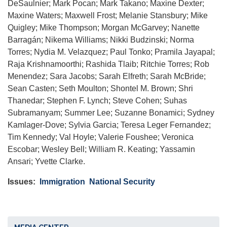
DeSaulnier; Mark Pocan; Mark Takano; Maxine Dexter;
Maxine Waters; Maxwell Frost; Melanie Stansbury; Mike
Quigley; Mike Thompson; Morgan McGarvey; Nanette
Barragán; Nikema Williams; Nikki Budzinski; Norma
Torres; Nydia M. Velazquez; Paul Tonko; Pramila Jayapal;
Raja Krishnamoorthi; Rashida Tlaib; Ritchie Torres; Rob
Menendez; Sara Jacobs; Sarah Elfreth; Sarah McBride;
Sean Casten; Seth Moulton; Shontel M. Brown; Shri
Thanedar; Stephen F. Lynch; Steve Cohen; Suhas
Subramanyam; Summer Lee; Suzanne Bonamici; Sydney
Kamlager-Dove; Sylvia Garcia; Teresa Leger Fernandez;
Tim Kennedy; Val Hoyle; Valerie Foushee; Veronica
Escobar; Wesley Bell; William R. Keating; Yassamin
Ansari; Yvette Clarke.
Issues
:
Immigration
National Security