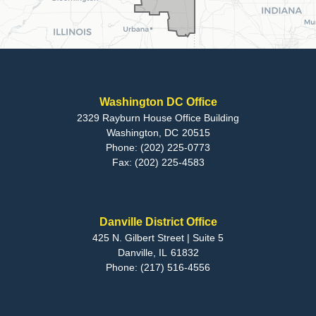
Washington DC Office
2329 Rayburn House Office Building
Washington,
DC
20515
Phone:
(202) 225-0773
Fax:
(202) 225-4583
Danville District Office
425 N. Gilbert Street | Suite 5
Danville,
IL
61832
Phone:
(217) 516-4556