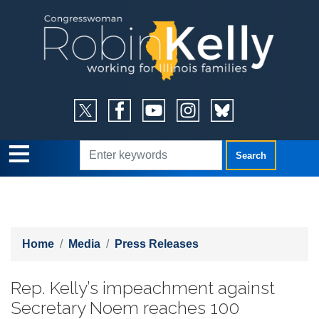
Skip
to
main
content
Home
Media
Press Releases
Rep. Kelly’s impeachment against
Secretary Noem reaches 100