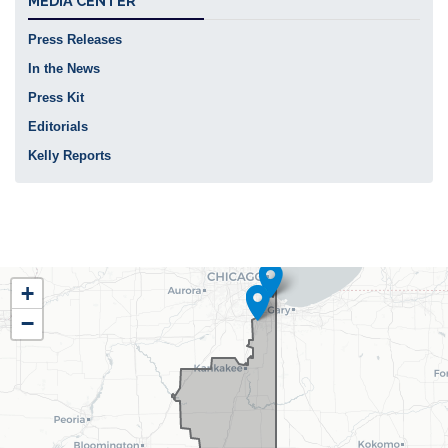
MEDIA CENTER
Press Releases
In the News
Press Kit
Editorials
Kelly Reports
IL02
+
District
−
Map