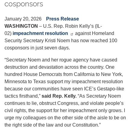
cosponsors
January 20, 2026
Press Release
WASHINGTON
– U.S. Rep. Robin Kelly’s (IL-
02)
impeachment resolution
against Homeland
Security Secretary Kristi Noem has now reached 100
cosponsors in just seven days.
“Secretary Noem and her rogue agency have caused
destruction and devastation across the country. One
hundred House Democrats from California to New York,
Minnesota to Texas support my impeachment resolution
because our communities have seen ICE’s Gestapo-like
tactics firsthand,”
said Rep. Kelly.
“As Secretary Noem
continues to lie, obstruct Congress, and violate people’s
civil rights, the support for her impeachment only grows. I
urge my colleagues on the other side of the aisle to be on
the right side of the law and our Constitution.”