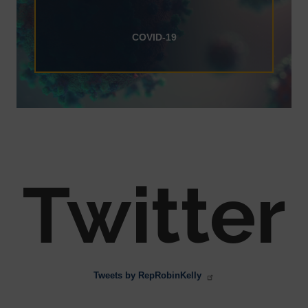
COVID-19
Twitter
Tweets by RepRobinKelly