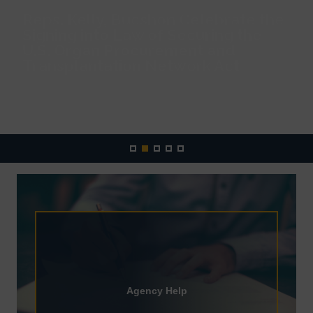
Reps. Kelly, Bucshon Celebrate the
Signing into Law of Securing the
U.S. Organ Procurement and
Transplantation Network Act
READ MORE
Home
Agency Help
Agency Help