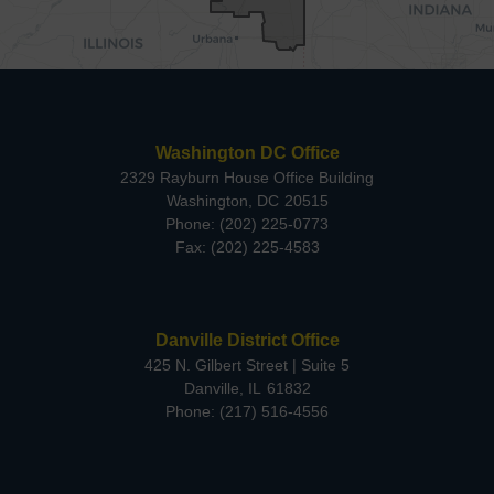
Washington DC Office
2329 Rayburn House Office Building
Washington,
DC
20515
Phone:
(202) 225-0773
Fax:
(202) 225-4583
Danville District Office
425 N. Gilbert Street | Suite 5
Danville,
IL
61832
Phone:
(217) 516-4556