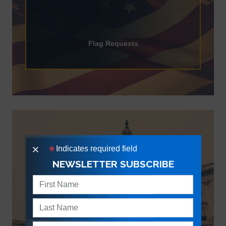
Flag Requests
Tours & Tickets
Indicates required field
X
NEWSLETTER SUBSCRIBE
Tours & Tickets