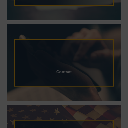
Contact
Contact
Flag Requests