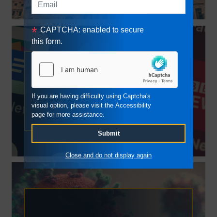
CAPTCHA: enabled to secure
this form.
Newsletter
If you are having difficulty using Captcha's
visual option, please visit the Accessibility
Newsletter
page for more assistance.
Close and do not display again
COVID-19