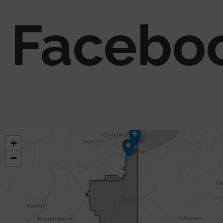
Facebo
IL02
+
District
−
Map