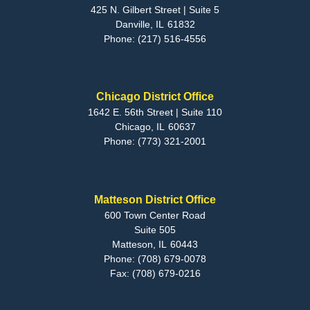
425 N. Gilbert Street | Suite 5
Danville,
IL
61832
Phone:
(217) 516-4556
Chicago District Office
1642 E. 56th Street | Suite 110
Chicago,
IL
60637
Phone:
(773) 321-2001
Matteson District Office
600 Town Center Road
Suite 505
Matteson,
IL
60443
Phone:
(708) 679-0078
Fax:
(708) 679-0216