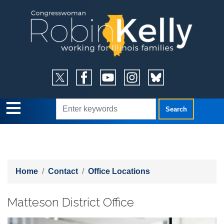
Skip
to
main
content
Home
Contact
Office Locations
Matteson District Office
Image