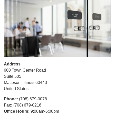
Address
600 Town Center Road
Suite 505
Matteson
,
Illinois
60443
United States
Phone
:
(708) 679-0078
Fax
:
(708) 679-0216
Office Hours
:
9:00am-5:00pm