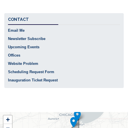
CONTACT
Email Me
Newsletter Subscribe
Upcoming Events
Offices
Website Problem
Scheduling Request Form
Inauguration Ticket Request
IL02
+
District