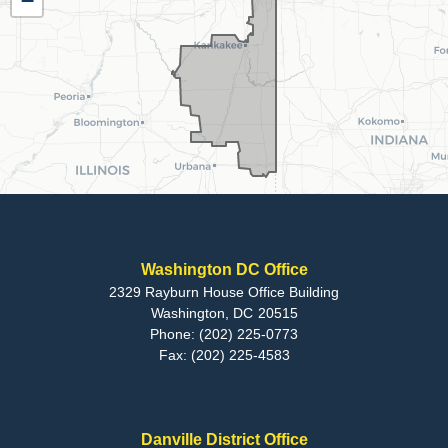
−
Map
Washington DC Office
2329 Rayburn House Office Building
Washington,
DC
20515
Phone:
(202) 225-0773
Fax:
(202) 225-4583
Danville District Office