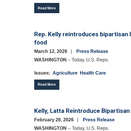
Read More
Rep. Kelly reintroduces bipartisan 
food
March 12, 2026
Press Release
WASHINGTON
– Today, U.S. Reps.
Issues
:
Agriculture
Health Care
Read More
Kelly, Latta Reintroduce Bipartisa
February 26, 2026
Press Release
WASHINGTON
-- Today, U.S. Reps.