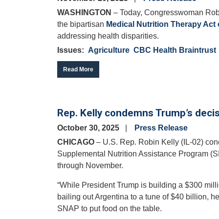
WASHINGTON
– Today, Congresswoman Robin
the bipartisan
Medical Nutrition Therapy Act
addressing health disparities.
Issues
:
Agriculture
CBC Health Braintrust
Read More
Rep. Kelly condemns Trump’s decis
October 30, 2025
Press Release
CHICAGO
– U.S. Rep. Robin Kelly (IL-02) co
Supplemental Nutrition Assistance Program (SN
through November.
“While President Trump is building a $300 milli
bailing out Argentina to a tune of $40 billion, h
SNAP to put food on the table.