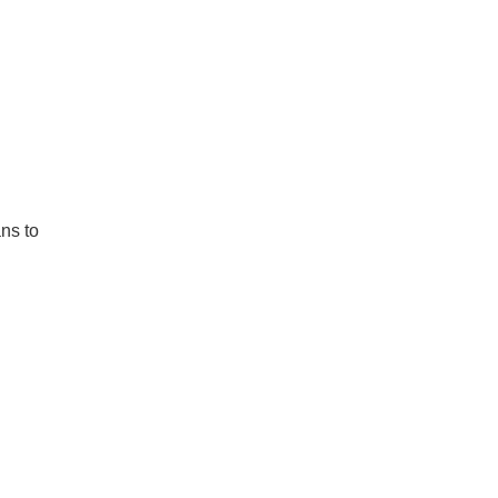
ns to