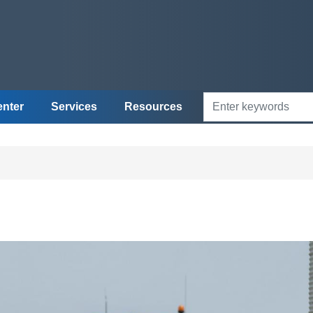
enter
Services
Resources