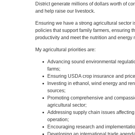
District generate millions of dollars worth of c
and help raise our livestock.
Ensuring we have a strong agricultural sector is 
policies that support family farmers, ensuring 
productivity and meet the nutrition and energy
My agricultural priorities are:
Advancing sound environmental regulation
farms;
Ensuring USDA crop insurance and price s
Investing in ethanol, wind energy and re
sources;
Promoting comprehensive and compassiona
agricultural sector;
Addressing supply chain issues affecting fa
operation;
Encouraging research and implementation 
Developing an international trade agenda 