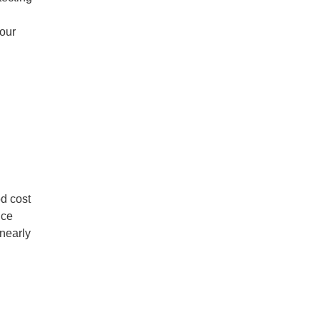
 our
od cost
nce
 nearly