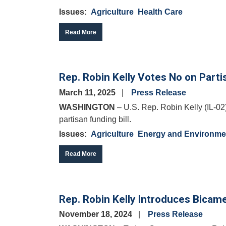
Issues
:
Agriculture
Health Care
Read More
Rep. Robin Kelly Votes No on Partis
March 11, 2025
Press Release
WASHINGTON
– U.S. Rep. Robin Kelly (IL-02)
partisan funding bill.
Issues
:
Agriculture
Energy and Environme
Read More
Rep. Robin Kelly Introduces Bicamer
November 18, 2024
Press Release