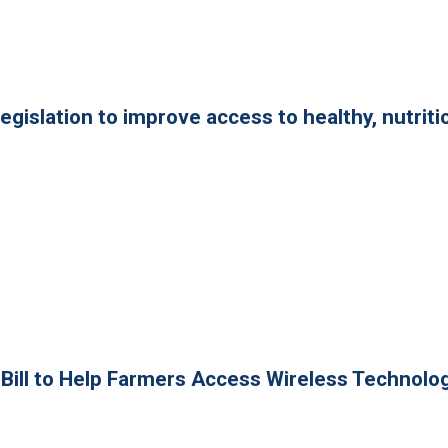
legislation to improve access to healthy, nutriti
n Bill to Help Farmers Access Wireless Technolo