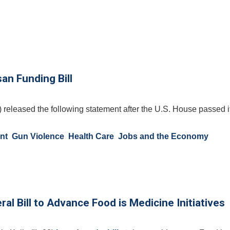
an Funding Bill
 released the following statement after the U.S. House passed i
nt
Gun Violence
Health Care
Jobs and the Economy
al Bill to Advance Food is Medicine Initiatives