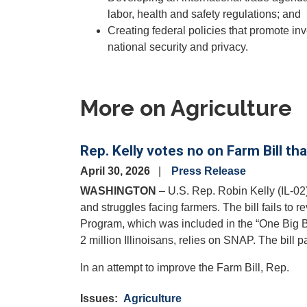
labor, health and safety regulations; and
Creating federal policies that promote inv
national security and privacy.
More on Agriculture
Rep. Kelly votes no on Farm Bill th
April 30, 2026
Press Release
WASHINGTON
– U.S. Rep. Robin Kelly (IL-02)
and struggles facing farmers. The bill fails to 
Program, which was included in the “One Big Be
2 million Illinoisans, relies on SNAP. The bill
In an attempt to improve the Farm Bill, Rep.
Issues
:
Agriculture