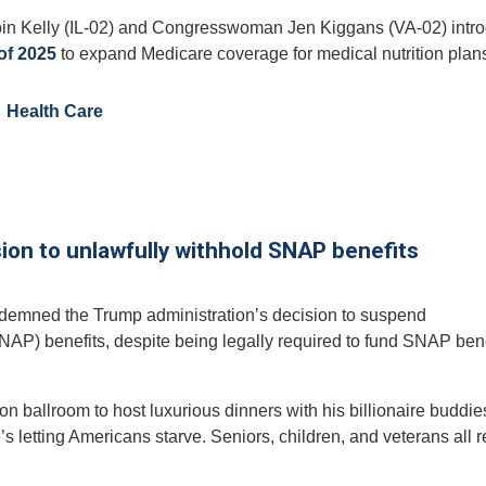
 Kelly (IL-02) and Congresswoman Jen Kiggans (VA-02) intr
 of 2025
to expand Medicare coverage for medical nutrition plan
Health Care
ion to unlawfully withhold SNAP benefits
ndemned the Trump administration’s decision to suspend
AP) benefits, despite being legally required to fund SNAP bene
on ballroom to host luxurious dinners with his billionaire buddi
e’s letting Americans starve. Seniors, children, and veterans all r