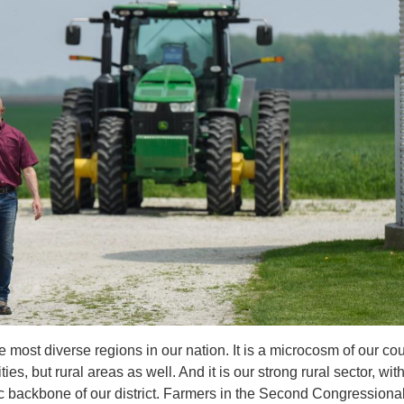
 most diverse regions in our nation. It is a microcosm of our cou
, but rural areas as well. And it is our strong rural sector, wit
c backbone of our district. Farmers in the Second Congressiona