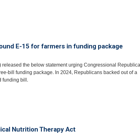
round E-15 for farmers in funding package
) released the below statement urging Congressional Republica
ree-bill funding package. In 2024, Republicans backed out of a
 funding bill.
ical Nutrition Therapy Act