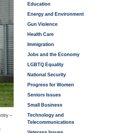
Education
Energy and Environment
Gun Violence
Health Care
Immigration
Jobs and the Economy
LGBTQ Equality
National Security
Progress for Women
Seniors Issues
Small Business
Technology and
ntry –
Telecommunications
h
l
Veterans Issues