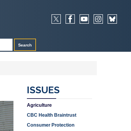
ISSUES
Agriculture
CBC Health Braintrust
Consumer Protection