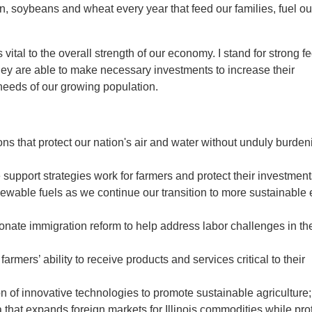
orn, soybeans and wheat every year that feed our families, fuel ou
vital to the overall strength of our economy. I stand for strong f
they are able to make necessary investments to increase their
 needs of our growing population.
s that protect our nation's air and water without unduly burden
upport strategies work for farmers and protect their investment
newable fuels as we continue our transition to more sustainable
te immigration reform to help address labor challenges in th
rmers’ ability to receive products and services critical to their
of innovative technologies to promote sustainable agriculture;
that expands foreign markets for Illinois commodities while pro