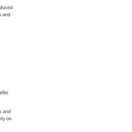
oduced
s and
fits
es and
ely on