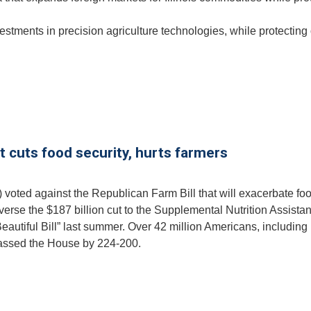
estments in precision agriculture technologies, while protecting
at cuts food security, hurts farmers
 voted against the Republican Farm Bill that will exacerbate fo
reverse the $187 billion cut to the Supplemental Nutrition Assista
autiful Bill” last summer. Over 42 million Americans, including
 passed the House by 224-200.