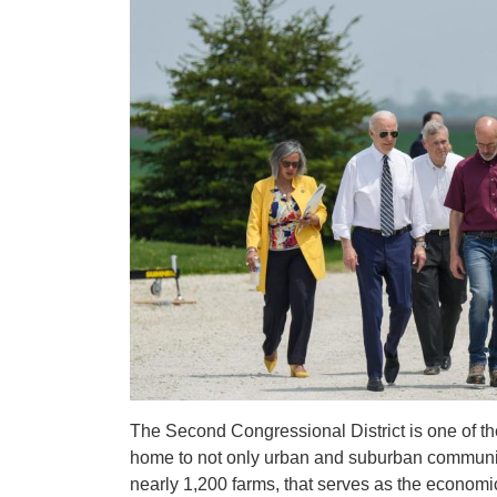
The Second Congressional District is one of the
home to not only urban and suburban communities
nearly 1,200 farms, that serves as the economi