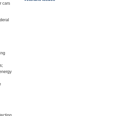
r cars
ederal
ing
s;
 energy
e
tecting