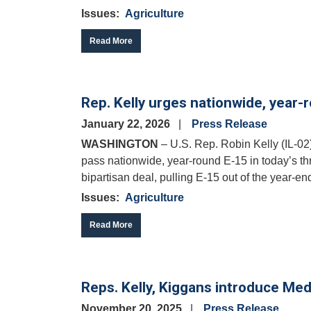
Issues
:
Agriculture
Read More
Rep. Kelly urges nationwide, year-
January 22, 2026
Press Release
WASHINGTON
– U.S. Rep. Robin Kelly (IL-02
pass nationwide, year-round E-15 in today’s th
bipartisan deal, pulling E-15 out of the year-end
Issues
:
Agriculture
Read More
Reps. Kelly, Kiggans introduce Med
November 20, 2025
Press Release