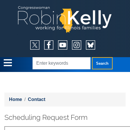
Skip
to
main
content
Home
Contact
Scheduling Request Form