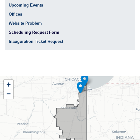
Upcoming Events
Offices
Website Problem
Scheduling Request Form
Inauguration Ticket Request
IL02
+
District
−
Map