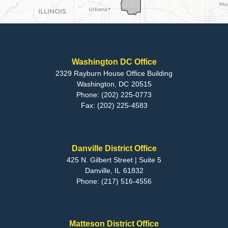
Washington DC Office
2329 Rayburn House Office Building
Washington,
DC
20515
Phone:
(202) 225-0773
Fax:
(202) 225-4583
Danville District Office
425 N. Gilbert Street | Suite 5
Danville,
IL
61832
Phone:
(217) 516-4556
Matteson District Office