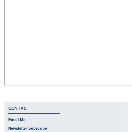
CONTACT
Email Me
Newsletter Subscribe