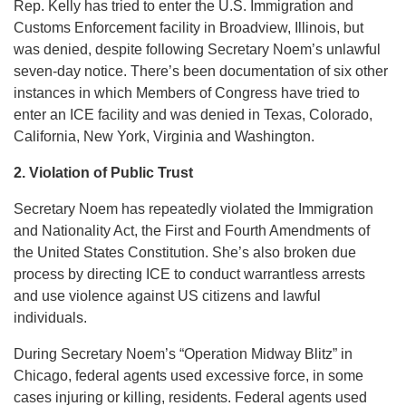
Rep. Kelly has tried to enter the U.S. Immigration and
Customs Enforcement facility in Broadview, Illinois, but
was denied, despite following Secretary Noem’s unlawful
seven-day notice. There’s been documentation of six other
instances in which Members of Congress have tried to
enter an ICE facility and was denied in Texas, Colorado,
California, New York, Virginia and Washington.
2. Violation of Public Trust
Secretary Noem has repeatedly violated the Immigration
and Nationality Act, the First and Fourth Amendments of
the United States Constitution. She’s also broken due
process by directing ICE to conduct warrantless arrests
and use violence against US citizens and lawful
individuals.
During Secretary Noem’s “Operation Midway Blitz” in
Chicago, federal agents used excessive force, in some
cases injuring or killing, residents. Federal agents used