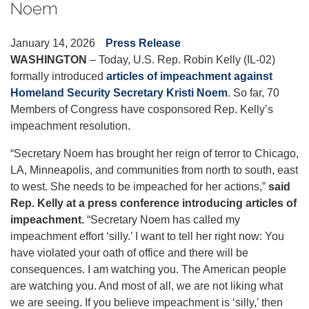
Noem
January 14, 2026
Press Release
WASHINGTON
– Today, U.S. Rep. Robin Kelly (IL-02)
formally introduced
articles of impeachment against
Homeland Security Secretary Kristi Noem
. So far, 70
Members of Congress have cosponsored Rep. Kelly’s
impeachment resolution.
“Secretary Noem has brought her reign of terror to Chicago,
LA, Minneapolis, and communities from north to south, east
to west. She needs to be impeached for her actions,”
said
Rep. Kelly at a press conference introducing articles of
impeachment.
“
Secretary Noem has called my
impeachment effort ‘silly.’ I want to tell her right now: You
have violated your oath of office and there will be
consequences. I am watching you. The American people
are watching you. And most of all, we are not liking what
we are seeing. If you believe impeachment is ‘silly,’ then