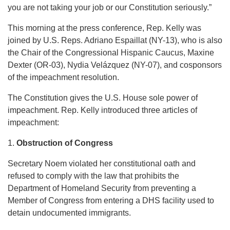
you are not taking your job or our Constitution seriously.”
This morning at the press conference, Rep. Kelly was
joined by U.S. Reps. Adriano Espaillat (NY-13), who is also
the Chair of the Congressional Hispanic Caucus, Maxine
Dexter (OR-03), Nydia Velázquez (NY-07), and cosponsors
of the impeachment resolution.
The Constitution gives the U.S. House sole power of
impeachment. Rep. Kelly introduced three articles of
impeachment:
1.
Obstruction of Congress
Secretary Noem violated her constitutional oath and
refused to comply with the law that prohibits the
Department of Homeland Security from preventing a
Member of Congress from entering a DHS facility used to
detain undocumented immigrants.