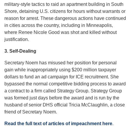
military-style tactics to raid an apartment building in South
Shore, detaining U.S. citizens for hours without warrants or
reason for arrest. These dangerous actions have continued
in cities across the country, including in Minneapolis,
where Renee Nicole Good was shot and killed without
justification.
3. Self-Dealing
Secretary Noem has misused her position for personal
gain while inappropriately using $200 million taxpayer
dollars to fund an ad campaign for ICE recruitment. She
bypassed the normal competitive bidding process to award
a contract to a firm called Strategy Group. Strategy Group
was formed just days before the award and is run by the
husband of senior DHS official Tricia McClaughlin, a close
friend of Secretary Noem.
Read the full text of articles of impeachment here
.