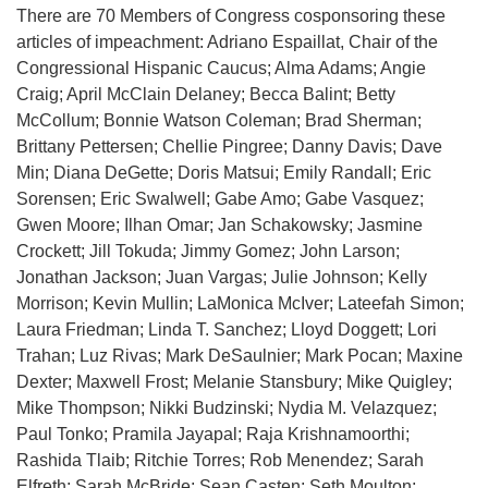
There are 70 Members of Congress cosponsoring these
articles of impeachment: Adriano Espaillat, Chair of the
Congressional Hispanic Caucus; Alma Adams; Angie
Craig; April McClain Delaney; Becca Balint; Betty
McCollum; Bonnie Watson Coleman; Brad Sherman;
Brittany Pettersen; Chellie Pingree; Danny Davis; Dave
Min; Diana DeGette; Doris Matsui; Emily Randall; Eric
Sorensen; Eric Swalwell; Gabe Amo; Gabe Vasquez;
Gwen Moore; Ilhan Omar; Jan Schakowsky; Jasmine
Crockett; Jill Tokuda; Jimmy Gomez; John Larson;
Jonathan Jackson; Juan Vargas; Julie Johnson; Kelly
Morrison; Kevin Mullin; LaMonica McIver; Lateefah Simon;
Laura Friedman; Linda T. Sanchez; Lloyd Doggett; Lori
Trahan; Luz Rivas; Mark DeSaulnier; Mark Pocan; Maxine
Dexter; Maxwell Frost; Melanie Stansbury; Mike Quigley;
Mike Thompson; Nikki Budzinski; Nydia M. Velazquez;
Paul Tonko; Pramila Jayapal; Raja Krishnamoorthi;
Rashida Tlaib; Ritchie Torres; Rob Menendez; Sarah
Elfreth; Sarah McBride; Sean Casten; Seth Moulton;