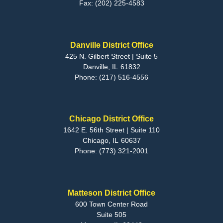
Fax:
(202) 225-4583
Danville District Office
425 N. Gilbert Street | Suite 5
Danville,
IL
61832
Phone:
(217) 516-4556
Chicago District Office
1642 E. 56th Street | Suite 110
Chicago,
IL
60637
Phone:
(773) 321-2001
Matteson District Office
600 Town Center Road
Suite 505