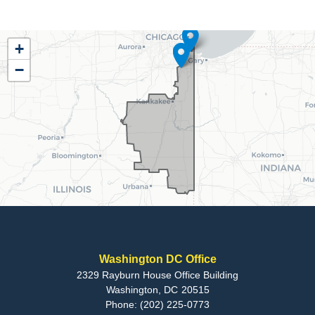
IL02
+
District
−
Map
Washington DC Office
2329 Rayburn House Office Building
Washington,
DC
20515
Phone:
(202) 225-0773