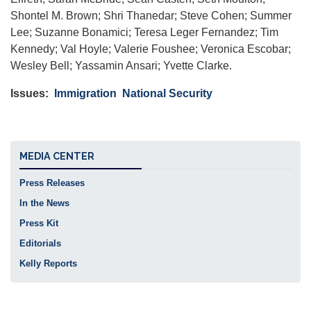
Shontel M. Brown; Shri Thanedar; Steve Cohen; Summer
Lee; Suzanne Bonamici; Teresa Leger Fernandez; Tim
Kennedy; Val Hoyle; Valerie Foushee; Veronica Escobar;
Wesley Bell; Yassamin Ansari; Yvette Clarke.
Issues
:
Immigration
National Security
MEDIA CENTER
Press Releases
In the News
Press Kit
Editorials
Kelly Reports