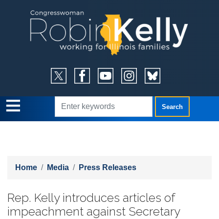
Skip
to
main
content
Home
Media
Press Releases
Rep. Kelly introduces articles of
impeachment against Secretary