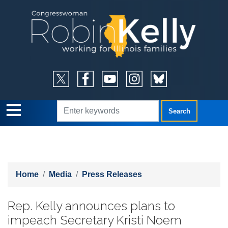
Skip
to
main
content
Home
Media
Press Releases
Rep. Kelly announces plans to
impeach Secretary Kristi Noem