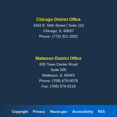
Chicago District Office
1642 E. 56th Street | Suite 110
Chicago,
IL
60637
Phone:
(773) 321-2001
Matteson District Office
600 Town Center Road
Suite 505
Matteson,
IL
60443
Phone:
(708) 679-0078
Fax:
(708) 679-0216
Copyright
Privacy
House.gov
Accessibility
RSS