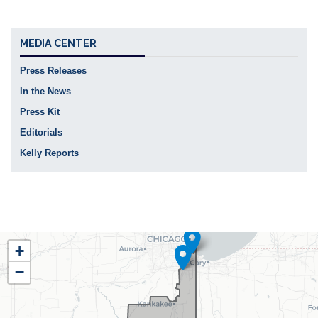
MEDIA CENTER
Press Releases
In the News
Press Kit
Editorials
Kelly Reports
IL02
+
District
−
Map