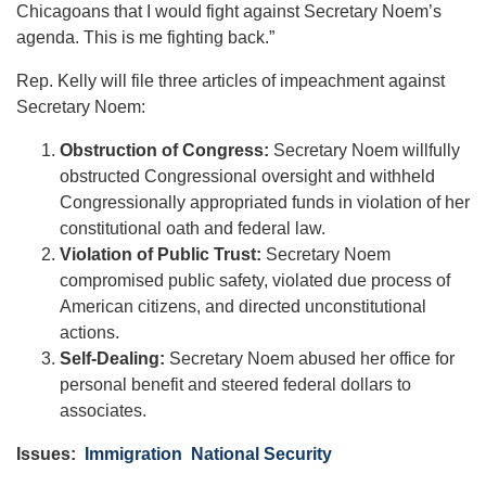
Chicagoans that I would fight against Secretary Noem’s
agenda. This is me fighting back.”
Rep. Kelly will file three articles of impeachment against
Secretary Noem:
Obstruction of Congress:
Secretary Noem willfully
obstructed Congressional oversight and withheld
Congressionally appropriated funds in violation of her
constitutional oath and federal law.
Violation of Public Trust:
Secretary Noem
compromised public safety, violated due process of
American citizens, and directed unconstitutional
actions.
Self-Dealing:
Secretary Noem abused her office for
personal benefit and steered federal dollars to
associates.
Issues
:
Immigration
National Security