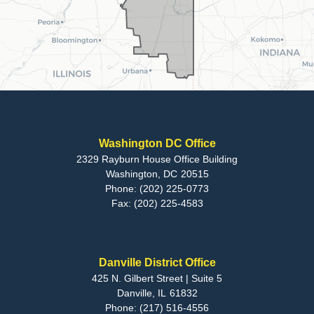
Washington DC Office
2329 Rayburn House Office Building
Washington,
DC
20515
Phone:
(202) 225-0773
Fax:
(202) 225-4583
Danville District Office
425 N. Gilbert Street | Suite 5
Danville,
IL
61832
Phone:
(217) 516-4556