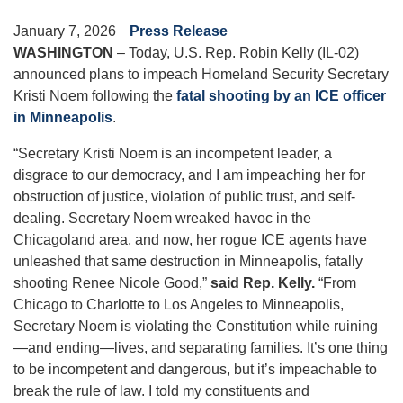
January 7, 2026
Press Release
WASHINGTON
– Today, U.S. Rep. Robin Kelly (IL-02)
announced plans to impeach Homeland Security Secretary
Kristi Noem following the
fatal shooting by an ICE officer
in Minneapolis
.
“Secretary Kristi Noem is an incompetent leader, a
disgrace to our democracy, and I am impeaching her for
obstruction of justice, violation of public trust, and self-
dealing. Secretary Noem wreaked havoc in the
Chicagoland area, and now, her rogue ICE agents have
unleashed that same destruction in Minneapolis, fatally
shooting Renee Nicole Good,”
said Rep. Kelly.
“From
Chicago to Charlotte to Los Angeles to Minneapolis,
Secretary Noem is violating the Constitution while ruining
—and ending—lives, and separating families. It’s one thing
to be incompetent and dangerous, but it’s impeachable to
break the rule of law. I told my constituents and