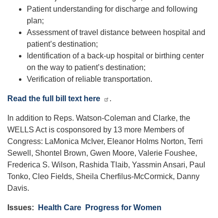
Patient understanding for discharge and following
plan;
Assessment of travel distance between hospital and
patient’s destination;
Identification of a back-up hospital or birthing center
on the way to patient’s destination;
Verification of reliable transportation.
Read the full bill text here
.
In addition to Reps. Watson-Coleman and Clarke, the
WELLS Act is cosponsored by 13 more Members of
Congress: LaMonica McIver, Eleanor Holms Norton, Terri
Sewell, Shontel Brown, Gwen Moore, Valerie Foushee,
Frederica S. Wilson, Rashida Tlaib, Yassmin Ansari, Paul
Tonko, Cleo Fields, Sheila Cherfilus-McCormick, Danny
Davis.
Issues
:
Health Care
Progress for Women