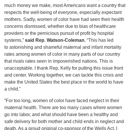
much money we make, most Americans want a country that
respects the well-being of everyone, especially expectant
mothers. Sadly, women of color have had seen their health
concerns dismissed, whether due to bias of healthcare
providers or the pernicious pursuit of profit by hospital
systems,”
said Rep. Watson-Coleman.
“This has led
to astonishing and shameful maternal and infant mortality
rates among women of color in many parts of our country
that rivals rates seen in impoverished nations. This is
unacceptable. I thank Rep. Kelly for putting this issue front
and center. Working together, we can tackle this crisis and
make the United States the best place in the world to have
a child."
“For too long, women of color have faced neglect in their
maternal health. There are too many cases where women
go into labor, and what should have been a healthy and
safe delivery for both mother and child ends in neglect and
death. As a proud original co-sponsor of the Wells Act, I