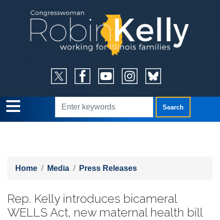
Skip
to
main
content
Home
Media
Press Releases
Rep. Kelly introduces bicameral
WELLS Act, new maternal health bill