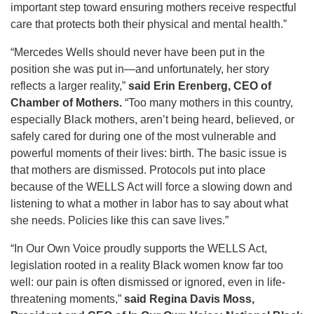
important step toward ensuring mothers receive respectful
care that protects both their physical and mental health.”
“Mercedes Wells should never have been put in the
position she was put in—and unfortunately, her story
reflects a larger reality,”
said Erin Erenberg, CEO of
Chamber of Mothers.
“Too many mothers in this country,
especially Black mothers, aren’t being heard, believed, or
safely cared for during one of the most vulnerable and
powerful moments of their lives: birth. The basic issue is
that mothers are dismissed. Protocols put into place
because of the WELLS Act will force a slowing down and
listening to what a mother in labor has to say about what
she needs. Policies like this can save lives.”
“In Our Own Voice proudly supports the WELLS Act,
legislation rooted in a reality Black women know far too
well: our pain is often dismissed or ignored, even in life-
threatening moments,”
said Regina Davis Moss,