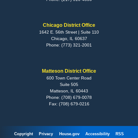
Chicago District Office
1642 E. 56th Street | Suite 110
Chicago,
IL
60637
Phone:
(773) 321-2001
Matteson District Office
600 Town Center Road
Suite 505
Matteson,
IL
60443
Phone:
(708) 679-0078
Fax:
(708) 679-0216
Copyright
Privacy
House.gov
Accessibility
RSS