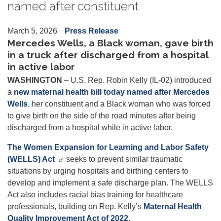
named after constituent
March 5, 2026
Press Release
Mercedes Wells, a Black woman, gave birth
in a truck after discharged from a hospital
in active labor
WASHINGTON
– U.S. Rep. Robin Kelly (IL-02) introduced
a
new maternal health bill today named after Mercedes
Wells
, her constituent and a Black woman who was forced
to give birth on the side of the road minutes after being
discharged from a hospital while in active labor.
The Women Expansion for Learning and Labor Safety
(WELLS) Act
seeks to prevent similar traumatic
situations by urging hospitals and birthing centers to
develop and implement a safe discharge plan. The WELLS
Act also includes racial bias training for healthcare
professionals, building on Rep. Kelly’s
Maternal Health
Quality Improvement Act of 2022
.