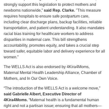
strongly support this legislation to protect mothers and
newborns nationwide,”
said Rep. Clarke.
"This measure
requires hospitals to ensure safe postpartum care,
including clear discharge plans, backup facilities, reliable
transportation, and patient understanding. It also mandates
racial bias training for healthcare workers to address
disparities in maternal care. This bill strengthens
accountability, promotes equity, and takes a crucial step
toward safer, equitable labor and delivery experience for all
women.”
The WELLS Act is also endorsed by 4Kira4Moms,
Maternal Mental Health Leadership Alliance, Chamber of
Mothers, and In Our Own Voice.
“The introduction of the WELLS Act is a welcome move,”
said Gabrielle Albert, Executive Director of
4Kira4Moms.
“Maternal health is a fundamental human
right and not a partisan issue; ensuring that all mothers—