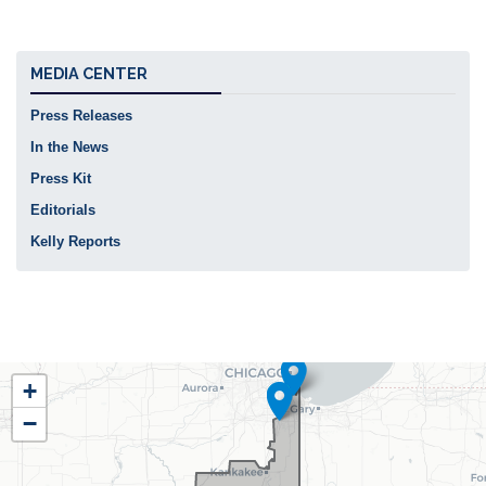
MEDIA CENTER
Press Releases
In the News
Press Kit
Editorials
Kelly Reports
IL02
+
District
−
Map