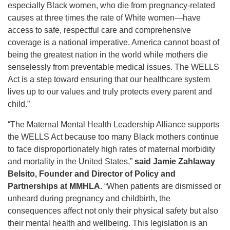
especially Black women, who die from pregnancy‑related
causes at three times the rate of White women—have
access to safe, respectful care and comprehensive
coverage is a national imperative. America cannot boast of
being the greatest nation in the world while mothers die
senselessly from preventable medical issues. The WELLS
Act is a step toward ensuring that our healthcare system
lives up to our values and truly protects every parent and
child.”
“The Maternal Mental Health Leadership Alliance supports
the WELLS Act because too many Black mothers continue
to face disproportionately high rates of maternal morbidity
and mortality in the United States,”
said Jamie Zahlaway
Belsito, Founder and Director of Policy and
Partnerships at MMHLA.
“When patients are dismissed or
unheard during pregnancy and childbirth, the
consequences affect not only their physical safety but also
their mental health and wellbeing. This legislation is an