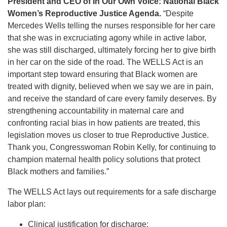
President and CEO of In Our Own Voice: National Black
Women’s Reproductive Justice Agenda.
“Despite
Mercedes Wells telling the nurses responsible for her care
that she was in excruciating agony while in active labor,
she was still discharged, ultimately forcing her to give birth
in her car on the side of the road. The WELLS Act is an
important step toward ensuring that Black women are
treated with dignity, believed when we say we are in pain,
and receive the standard of care every family deserves. By
strengthening accountability in maternal care and
confronting racial bias in how patients are treated, this
legislation moves us closer to true Reproductive Justice.
Thank you, Congresswoman Robin Kelly, for continuing to
champion maternal health policy solutions that protect
Black mothers and families.”
The WELLS Act lays out requirements for a safe discharge
labor plan:
Clinical justification for discharge;