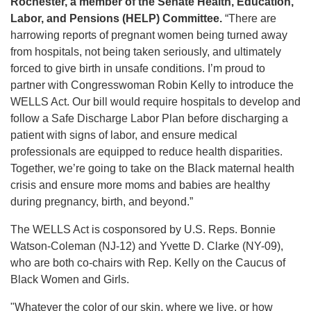
Rochester, a member of the Senate Health, Education,
Labor, and Pensions (HELP) Committee.
“There are
harrowing reports of pregnant women being turned away
from hospitals, not being taken seriously, and ultimately
forced to give birth in unsafe conditions. I’m proud to
partner with Congresswoman Robin Kelly to introduce the
WELLS Act. Our bill would require hospitals to develop and
follow a Safe Discharge Labor Plan before discharging a
patient with signs of labor, and ensure medical
professionals are equipped to reduce health disparities.
Together, we’re going to take on the Black maternal health
crisis and ensure more moms and babies are healthy
during pregnancy, birth, and beyond.”
The WELLS Act is cosponsored by U.S. Reps. Bonnie
Watson-Coleman (NJ-12) and Yvette D. Clarke (NY-09),
who are both co-chairs with Rep. Kelly on the Caucus of
Black Women and Girls.
"Whatever the color of our skin, where we live, or how