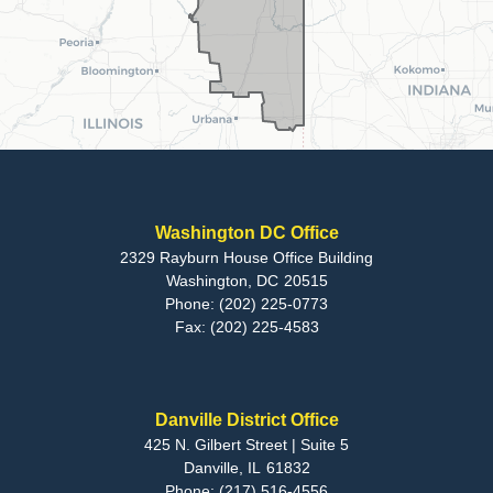
Washington DC Office
2329 Rayburn House Office Building
Washington,
DC
20515
Phone:
(202) 225-0773
Fax:
(202) 225-4583
Danville District Office
425 N. Gilbert Street | Suite 5
Danville,
IL
61832
Phone:
(217) 516-4556