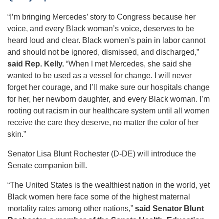
“I’m bringing Mercedes’ story to Congress because her
voice, and every Black woman’s voice, deserves to be
heard loud and clear. Black women’s pain in labor cannot
and should not be ignored, dismissed, and discharged,”
said Rep. Kelly.
“When I met Mercedes, she said she
wanted to be used as a vessel for change. I will never
forget her courage, and I’ll make sure our hospitals change
for her, her newborn daughter, and every Black woman. I’m
rooting out racism in our healthcare system until all women
receive the care they deserve, no matter the color of her
skin.”
Senator Lisa Blunt Rochester (D-DE) will introduce the
Senate companion bill.
“The United States is the wealthiest nation in the world, yet
Black women here face some of the highest maternal
mortality rates among other nations,”
said Senator Blunt