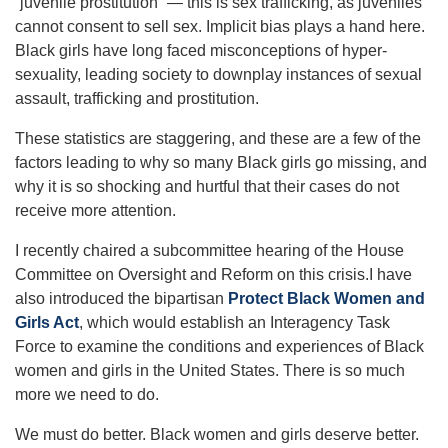
“juvenile prostitution” — this is sex trafficking, as juveniles
cannot consent to sell sex. Implicit bias plays a hand here.
Black girls have long faced misconceptions of hyper-
sexuality, leading society to downplay instances of sexual
assault, trafficking and prostitution.
These statistics are staggering, and these are a few of the
factors leading to why so many Black girls go missing, and
why it is so shocking and hurtful that their cases do not
receive more attention.
I recently chaired a subcommittee hearing of the House
Committee on Oversight and Reform on this crisis.I have
also introduced the bipartisan
Protect Black Women and
Girls Act
, which would establish an Interagency Task
Force to examine the conditions and experiences of Black
women and girls in the United States. There is so much
more we need to do.
We must do better. Black women and girls deserve better.