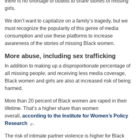
there is no shortage of outlets to share stories of missing
girls.
We don’t want to capitalize on a family’s tragedy, but we
must recognize the popularity of this genre of media
consumption and use these platforms to increase
awareness of the stories of missing Black women.
More abuse, including sex trafficking
In addition to making up a disproportionate percentage of
all missing people, and receiving less media coverage,
Black women and girls are also at increased risk of being
harmed.
More than 20 percent of Black women are raped in their
lifetime. That’s a higher share than women
overall,
according to the Institute for Women’s Policy
Research
.
The risk of intimate partner violence is higher for Black