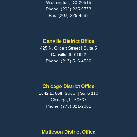
Washington,
DC
20515
Phone:
(202) 225-0773
Fax:
(202) 225-4583
Danville District Office
425 N. Gilbert Street | Suite 5
Danville,
IL
61832
Phone:
(217) 516-4556
Chicago District Office
1642 E. 56th Street | Suite 110
Chicago,
IL
60637
Phone:
(773) 321-2001
Matteson District Office