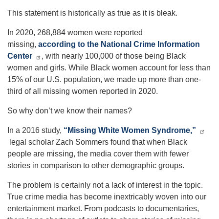
This statement is historically as true as it is bleak.
In 2020, 268,884 women were reported
missing,
according to the National Crime Information
Center
, with nearly 100,000 of those being Black
women and girls. While Black women account for less than
15% of our U.S. population, we made up more than one-
third of all missing women reported in 2020.
So why don’t we know their names?
In a 2016 study,
“Missing White Women Syndrome,”
legal scholar Zach Sommers found that when Black
people are missing, the media cover them with fewer
stories in comparison to other demographic groups.
The problem is certainly not a lack of interest in the topic.
True crime media has become inextricably woven into our
entertainment market. From podcasts to documentaries,