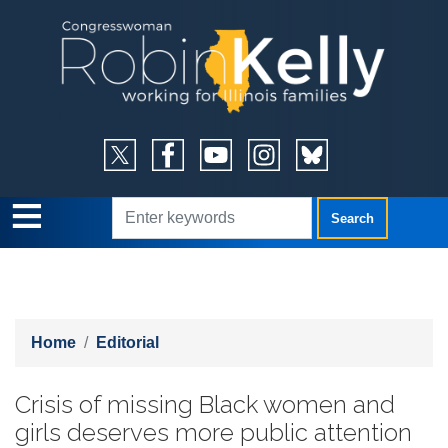
Skip
to
main
content
Home
Editorial
Crisis of missing Black women and
girls deserves more public attention