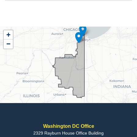
IL02
+
District
−
Map
Washington DC Office
2329 Rayburn House Office Building