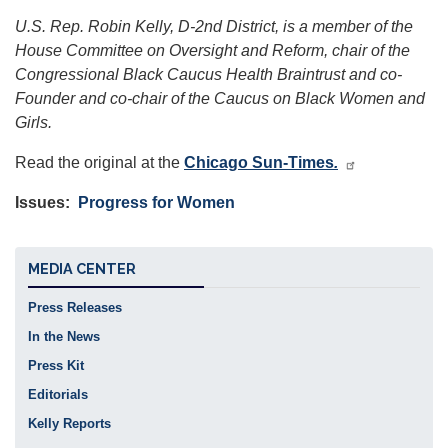
U.S. Rep. Robin Kelly, D-2nd District, is a member of the
House Committee on Oversight and Reform, chair of the
Congressional Black Caucus Health Braintrust and co-
Founder and co-chair of the Caucus on Black Women and
Girls.
Read the original at the
Chicago Sun-Times
.
Issues
:
Progress for Women
MEDIA CENTER
Press Releases
In the News
Press Kit
Editorials
Kelly Reports