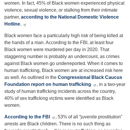
women. In fact, 45% of Black women experienced physical
violence, sexual violence, or stalking from their intimate
partner,
according to the National Domestic Violence
Hotline.
Black women face a particularly high risk of being killed at
the hands of a man. According to the FBI, at least four
Black women were murdered per day in 2020. That
staggering number is probably an undercount, as crimes
against Black women go underreported. When it comes to
human trafficking, Black women are at increased risk here
as well. As outlined in the
Congressional Black Caucus
Foundation report on human trafficking
, in a two-year
study of human trafficking incidents across the country,
40% of sex trafficking victims were identified as Black
women.
According to the FBI
, 53% of all “juvenile prostitution”
arrests are Black children. There is no such thing as