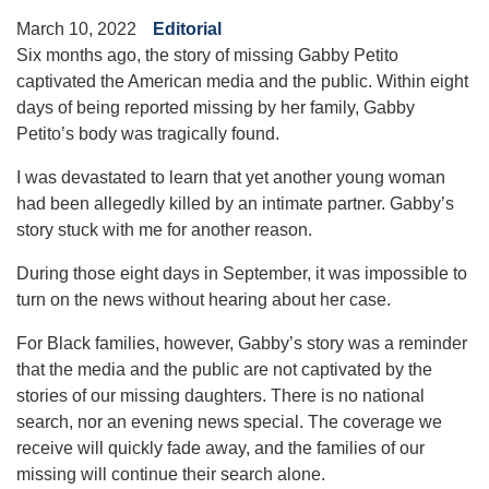
March 10, 2022
Editorial
Six months ago, the story of missing Gabby Petito
captivated the American media and the public. Within eight
days of being reported missing by her family, Gabby
Petito’s body was tragically found.
I was devastated to learn that yet another young woman
had been allegedly killed by an intimate partner. Gabby’s
story stuck with me for another reason.
During those eight days in September, it was impossible to
turn on the news without hearing about her case.
For Black families, however, Gabby’s story was a reminder
that the media and the public are not captivated by the
stories of our missing daughters. There is no national
search, nor an evening news special. The coverage we
receive will quickly fade away, and the families of our
missing will continue their search alone.