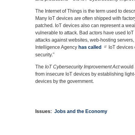
The Internet of Things is the term used to des
Many IoT devices are often shipped with facto
patched. IoT devices also can represent a weak 
vulnerable to attack. Bad actors have used IoT
attacks against websites, web-hosting servers, 
Intelligence Agency
has called
IoT devices 
security."
The
IoT Cybersecurity Improvement Act
would a
from insecure IoT devices by establishing ligh
devices by the government.
Issues
:
Jobs and the Economy