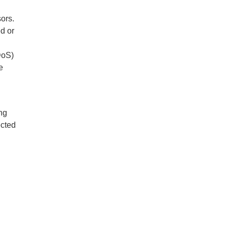
ors.
d or
DoS)
e
l
ng
ected