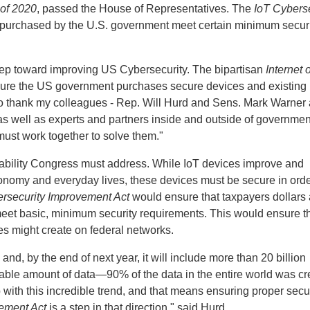
 of 2020
, passed the House of Representatives. The
IoT Cyberse
s purchased by the U.S. government meet certain minimum secur
tep toward improving US Cybersecurity. The bipartisan
Internet o
sure the US government purchases secure devices and existing
 to thank my colleagues - Rep. Will Hurd and Sens. Mark Warner
 as well as experts and partners inside and outside of governmen
must work together to solve them."
erability Congress must address. While IoT devices improve and
onomy and everyday lives, these devices must be secure in orde
rsecurity Improvement Act
would ensure that taxpayers dollars 
meet basic, minimum security requirements. This would ensure t
es might create on federal networks.
and, by the end of next year, it will include more than 20 billion
nable amount of data—90% of the data in the entire world was cr
 with this incredible trend, and that means ensuring proper secu
ement Act
is a step in that direction," said Hurd.