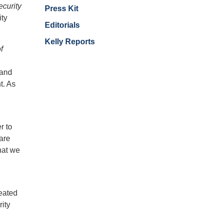
curity
Press Kit
ity
Editorials
Kelly Reports
f
 and
t. As
r to
are
hat we
eated
rity