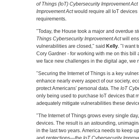
of Things (IoT) Cybersecurity Improvement Act
Improvement Act
would require all IoT device
requirements.
"Today, the House took a major and overdue s
Things Cybersecurity Improvement Act
will en
vulnerabilities are closed," said
Kelly
. "I want
Cory Gardner - for working with me on this bill
we face new challenges in the digital age, we 
"Securing the Internet of Things is a key vuln
enhance nearly every aspect of our society, ec
protect Americans' personal data. The
IoT Cybe
only being used to purchase IoT devices that 
adequately mitigate vulnerabilities these devic
"The Internet of Things grows every single day, 
devices. The result is an astounding, unimagi
in the last two years. America needs to keep up
and protections—the
IoT Cybersecurity Improv