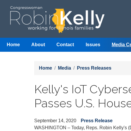
Skip
to
main
content
Home
About
Contact
Issues
Media C
Home
Media
Press Releases
Kelly's IoT Cyber
Passes U.S. Hous
September 14, 2020
Press Release
WASHINGTON – Today, Reps. Robin Kelly's (D-Il