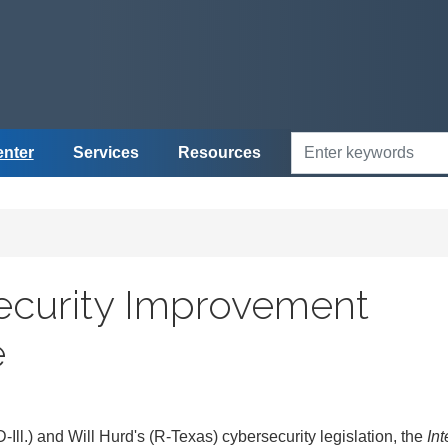
enter
Services
Resources
security Improvement
e
l.) and Will Hurd's (R-Texas) cybersecurity legislation, the
Int