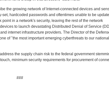
cribe the growing network of Internet-connected devices and sens
ry-set, hardcoded passwords and oftentimes unable to be update
point in a network's security, leaving the rest of the network
 devices to launch devastating Distributed Denial of Service (D
and internet infrastructure providers. The Director of the Defens
one of "the most important emerging cyberthreats to our nationa
ddress the supply chain risk to the federal government stemmi
t-touch, minimum security requirements for procurement of conn
###