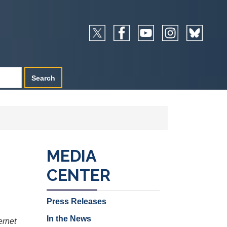
MEDIA
CENTER
Press Releases
In the News
ernet